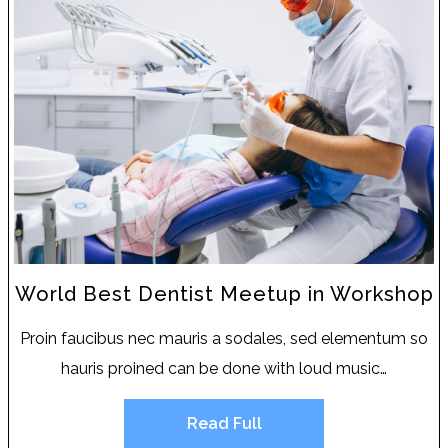
World Best Dentist Meetup in Workshop
Proin faucibus nec mauris a sodales, sed elementum so
hauris proined can be done with loud music…
Read Full