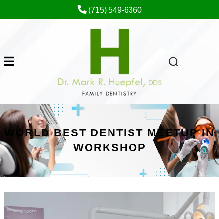
(715) 549-6360
WORLD BEST DENTIST MEETUP IN
WORKSHOP