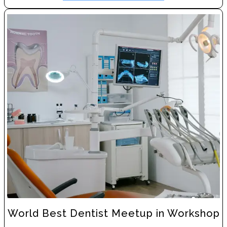
World Best Dentist Meetup in Workshop