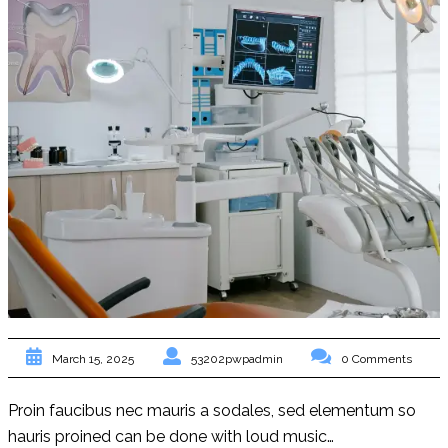
53202pwpadmin
0 Comments
March 15, 2025
Proin faucibus nec mauris a sodales, sed elementum so
hauris proined can be done with loud music…