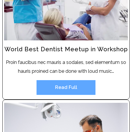
World Best Dentist Meetup in Workshop
Proin faucibus nec mauris a sodales, sed elementum so
hauris proined can be done with loud music…
Read Full