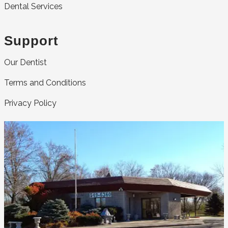
Dental Services
Support
Our Dentist
Terms and Conditions
Privacy Policy