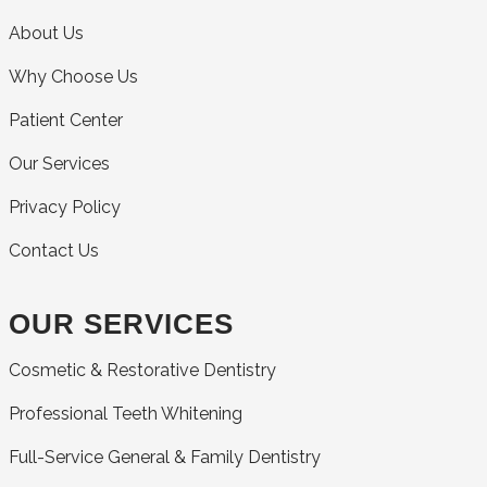
About Us
Why Choose Us
Patient Center
Our Services
Privacy Policy
Contact Us
OUR SERVICES
Cosmetic & Restorative Dentistry
Professional Teeth Whitening
Full-Service General & Family Dentistry