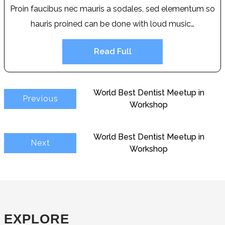
Proin faucibus nec mauris a sodales, sed elementum so
hauris proined can be done with loud music…
Read Full
World Best Dentist Meetup in
Previous
Workshop
World Best Dentist Meetup in
Next
Workshop
EXPLORE