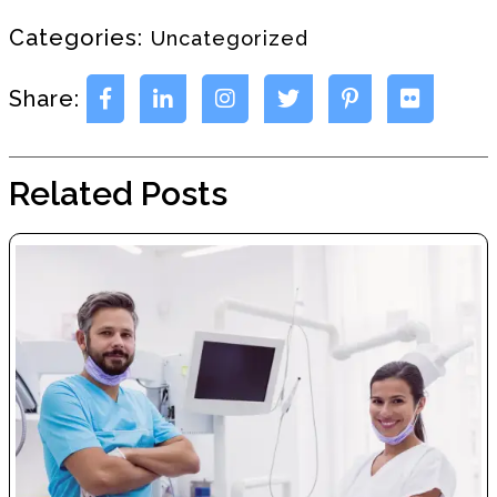
Categories:
Uncategorized
Share:
Related Posts